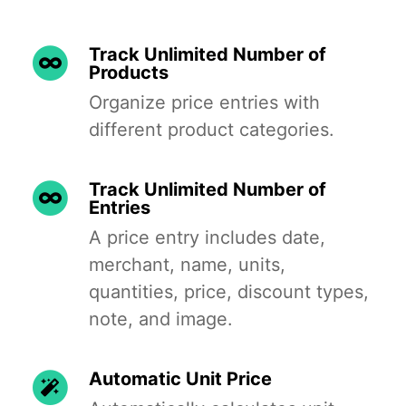
Track Unlimited Number of
Products
Organize price entries with
different product categories.
Track Unlimited Number of
Entries
A price entry includes date,
merchant, name, units,
quantities, price, discount types,
note, and image.
Automatic Unit Price