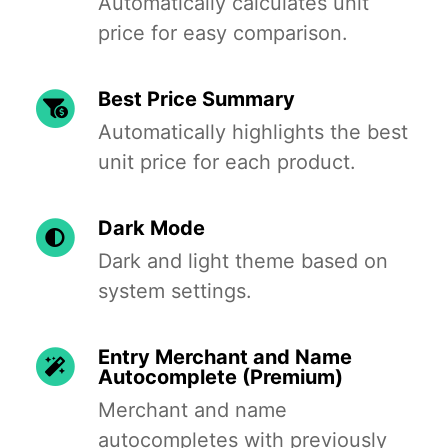
Automatically calculates unit
price for easy comparison.
Best Price Summary
Automatically highlights the best
unit price for each product.
Dark Mode
Dark and light theme based on
system settings.
Entry Merchant and Name
Autocomplete (Premium)
Merchant and name
autocompletes with previously