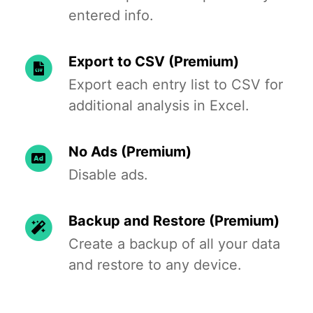
entered info.
Export to CSV (Premium)
Export each entry list to CSV for
additional analysis in Excel.
No Ads (Premium)
Disable ads.
Backup and Restore (Premium)
Create a backup of all your data
and restore to any device.