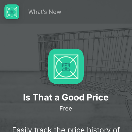
What's New
Is That a Good Price
Free
Easily track the price history of