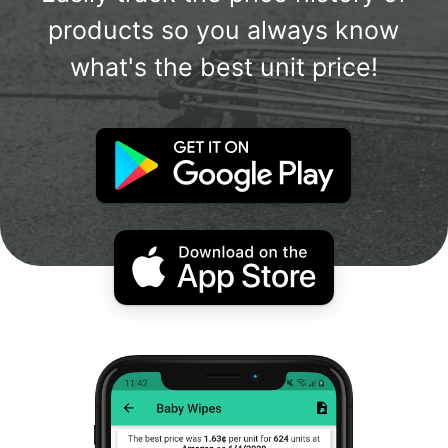
products so you always know
what's the best unit price!